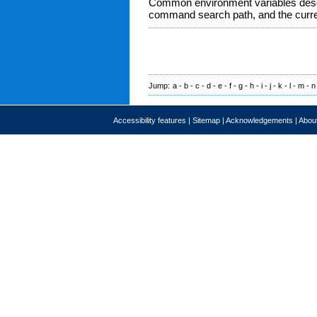
Common environment variables descr
command search path, and the curre
Jump:
a
-
b
-
c
-
d
-
e
-
f
-
g
-
h
-
i
-
j
-
k
-
l
-
m
-
n
Accessibility features
|
Sitemap
|
Acknowledgements
|
About