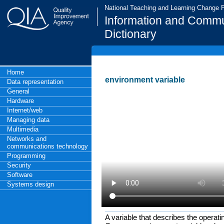
National Teaching and Learning Change
Information and Commu
Dictionary
Home
environment variable
Data representation
General
Hardware
Internet/web
Managing data
Multimedia
Networks and
communications technology
Programming
Security
Software
Systems design
A variable that describes the operat