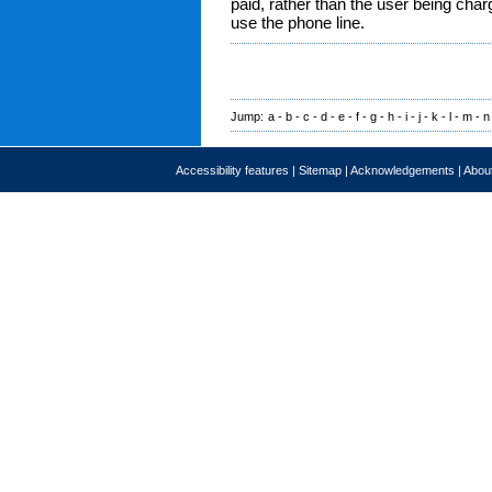
paid, rather than the user being char
use the phone line.
Jump:
a
-
b
-
c
-
d
-
e
-
f
-
g
-
h
-
i
-
j
-
k
-
l
-
m
-
n
Accessibility features
|
Sitemap
|
Acknowledgements
|
About