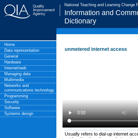
National Teaching and Learning Change
Information and Commu
Dictionary
Home
unmetered internet access
Data representation
General
Hardware
Internet/web
Managing data
Multimedia
Networks and
communications technology
Programming
Security
Software
Systems design
Usually refers to dial-up internet acce