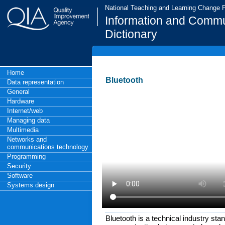
National Teaching and Learning Change
Information and Commu
Dictionary
Home
Bluetooth
Data representation
General
Hardware
Internet/web
Managing data
Multimedia
Networks and
communications technology
Programming
Security
Software
Systems design
Bluetooth is a technical industry stand