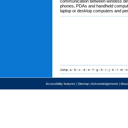
communication between wireless de
phones, PDAs and handheld compute
laptop or desktop computers and per
Jump:
a
-
b
-
c
-
d
-
e
-
f
-
g
-
h
-
i
-
j
-
k
-
l
-
m
-
n
Accessibility features
|
Sitemap
|
Acknowledgements
|
About