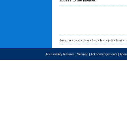
access to the internet.
Jump:
a
-
b
-
c
-
d
-
e
-
f
-
g
-
h
-
i
-
j
-
k
-
l
-
m
-
n
Accessibility features
|
Sitemap
|
Acknowledgements
|
About