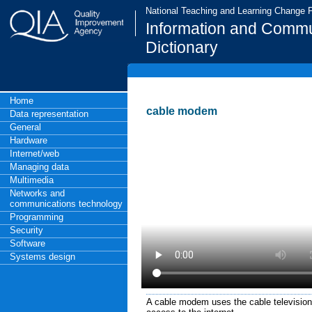
National Teaching and Learning Change
Information and Commu
Dictionary
Home
cable modem
Data representation
General
Hardware
Internet/web
Managing data
Multimedia
Networks and
communications technology
Programming
Security
Software
Systems design
A cable modem uses the cable television