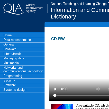
National Teaching and Learning Change
Information and Commu
Dictionary
Home
CD-RW
Data representation
General
Hardware
Internet/web
Managing data
Multimedia
Networks and
communications technology
Programming
Security
Software
Systems design
A re-writable CD, which