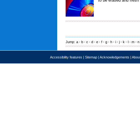
to be erased and fresh 
Jump:
a
-
b
-
c
-
d
-
e
-
f
-
g
-
h
-
i
-
j
-
k
-
l
-
m
-
n
Accessibility features
|
Sitemap
|
Acknowledgements
|
About