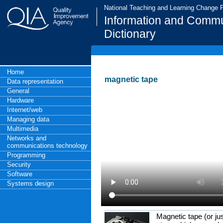
National Teaching and Learning Change
Information and Commu
Dictionary
Home
magnetic tape
Data representation
General
Hardware
Internet/web
Managing data
Multimedia
Networks and
communications technology
Programming
Security
Software
Systems design
Magnetic tape (or jus