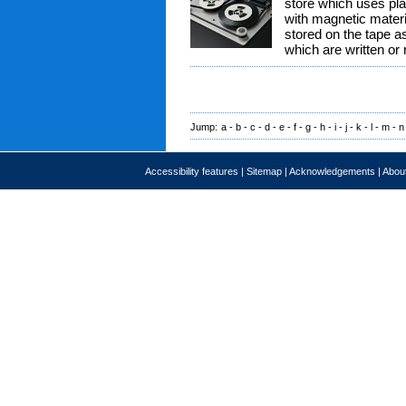
store which uses pla
with magnetic materia
stored on the tape as
which are written or
Jump:
a
-
b
-
c
-
d
-
e
-
f
-
g
-
h
-
i
-
j
-
k
-
l
-
m
-
n
Accessibility features
|
Sitemap
|
Acknowledgements
|
About