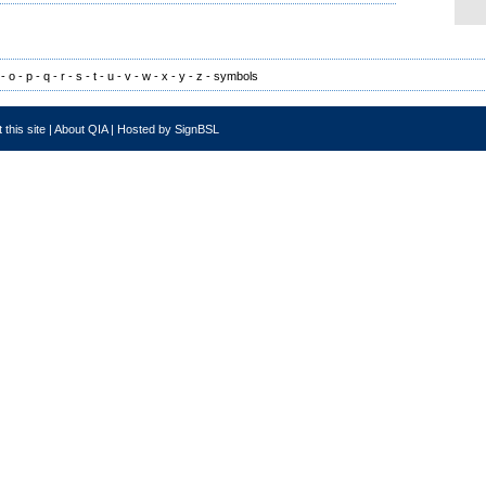
-
o
-
p
-
q
-
r
-
s
-
t
-
u
-
v
-
w
-
x
-
y
-
z
-
symbols
 this site
|
About QIA
|
Hosted by SignBSL