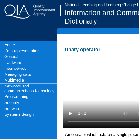
National Teaching and Learning Change
Information and Commu
Dictionary
Home
unary operator
Data representation
General
Hardware
Internet/web
Managing data
Multimedia
Networks and
communications technology
Programming
Security
Software
Systems design
An operator which acts on a single piece 