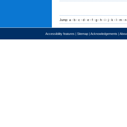
Jump:
a
-
b
-
c
-
d
-
e
-
f
-
g
-
h
-
i
-
j
-
k
-
l
-
m
-
n
Accessibility features
|
Sitemap
|
Acknowledgements
|
About