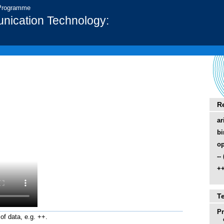
 Programme
nication Technology:
R
ar
bi
op
--
++
T
P
of data, e.g. ++.