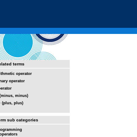
elated terms
ithmetic operator
nary operator
erator
 (minus, minus)
 (plus, plus)
erm sub categories
rogramming
operators