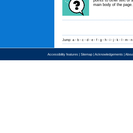
points to other text or 
main body of the page.
Jump:
a
-
b
-
c
-
d
-
e
-
f
-
g
-
h
-
i
-
j
-
k
-
l
-
m
-
n
Accessibility features
|
Sitemap
|
Acknowledgements
|
About