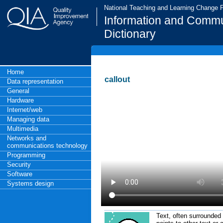
National Teaching and Learning Change
Information and Commu
Dictionary
Home
callout
Data representation
General
Hardware
Internet/web
Managing data
Multimedia
Networks and
communications technology
Programming
Security
Software
Systems design
Text, often surrounded