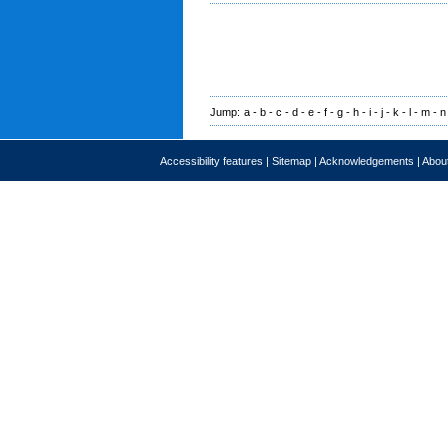
Jump:
a
-
b
-
c
-
d
-
e
-
f
-
g
-
h
-
i
-
j
-
k
-
l
-
m
-
n
Accessibility features
|
Sitemap
|
Acknowledgements
|
About