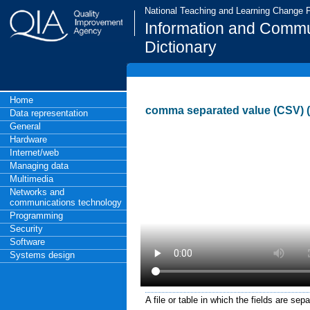
National Teaching and Learning Change
Information and Commu
Dictionary
Home
comma separated value (CSV) (
Data representation
General
Hardware
Internet/web
Managing data
Multimedia
Networks and
communications technology
Programming
Security
Software
Systems design
A file or table in which the fields are se