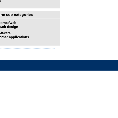
erm sub categories
ternet/web
web design
ftware
other applications