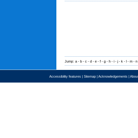
Jump:
a
-
b
-
c
-
d
-
e
-
f
-
g
-
h
-
i
-
j
-
k
-
l
-
m
-
n
Accessibility features
|
Sitemap
|
Acknowledgements
|
About