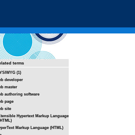
elated terms
YSIWYG (1)
b developer
b master
b authoring software
eb page
b site
tensible Hypertext Markup Language
XHTML)
perText Markup Language (HTML)
g