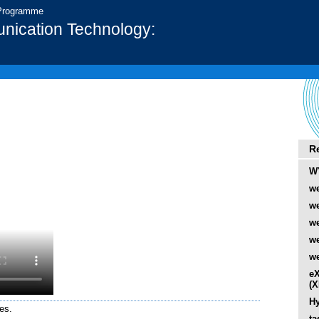
 Programme
nication Technology:
R
W
we
we
we
w
we
eX
(
Hy
es.
ta