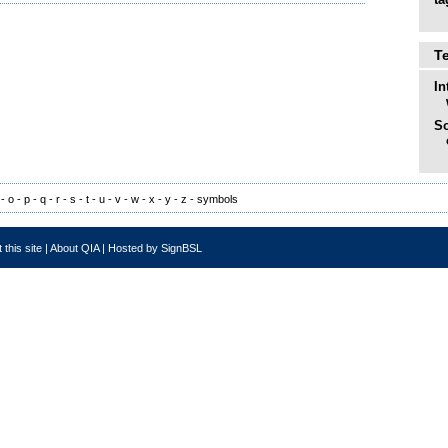
T
In
So
-
o
-
p
-
q
-
r
-
s
-
t
-
u
-
v
-
w
-
x
-
y
-
z
-
symbols
 this site
|
About QIA
|
Hosted by SignBSL