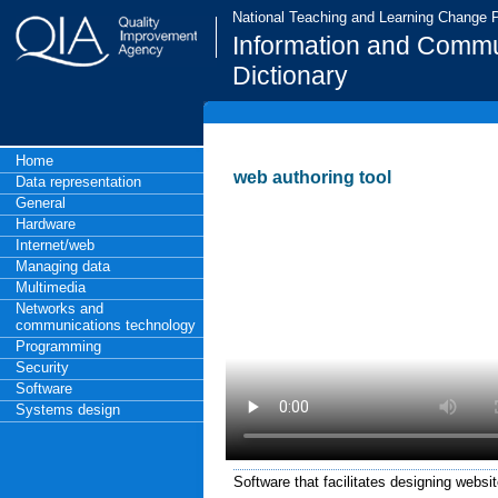
National Teaching and Learning Change
Information and Commu
Dictionary
Home
web authoring tool
Data representation
General
Hardware
Internet/web
Managing data
Multimedia
Networks and
communications technology
Programming
Security
Software
Systems design
Software that facilitates designing websit