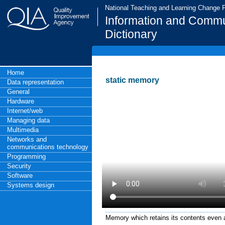
National Teaching and Learning Change
Information and Commu
Dictionary
Home
static memory
Data representation
General
Hardware
Internet/web
Managing data
Multimedia
Networks and
communications technology
Programming
Security
Software
Systems design
Memory which retains its contents even a