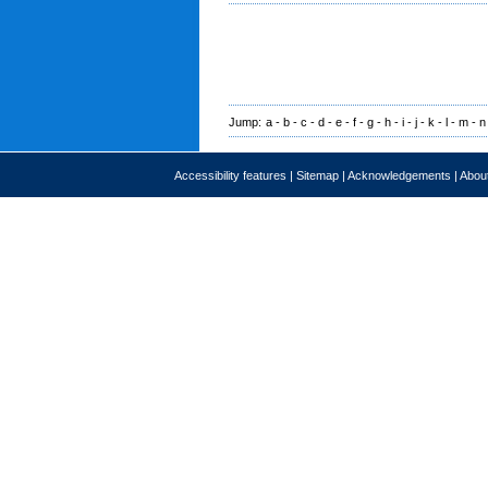
Jump:
a
-
b
-
c
-
d
-
e
-
f
-
g
-
h
-
i
-
j
-
k
-
l
-
m
-
n
Accessibility features
|
Sitemap
|
Acknowledgements
|
About