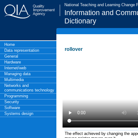
National Teaching and Learning Change
Information and Commu
Dictionary
Home
rollover
Data representation
General
Hardware
Internet/web
Managing data
Multimedia
Networks and
communications technology
Programming
Security
Software
Systems design
The effect achieved by changing the ap