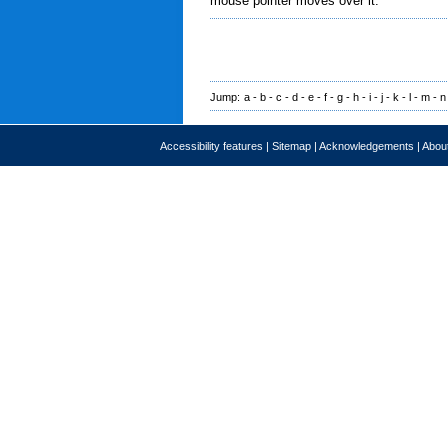
mouse pointer moves over it.
Jump:
a
-
b
-
c
-
d
-
e
-
f
-
g
-
h
-
i
-
j
-
k
-
l
-
m
-
n
Accessibility features
|
Sitemap
|
Acknowledgements
|
About