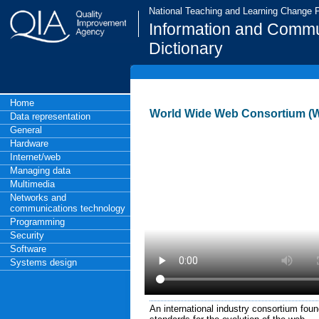
National Teaching and Learning Change
Information and Commu
Dictionary
Home
World Wide Web Consortium (
Data representation
General
Hardware
Internet/web
Managing data
Multimedia
Networks and
communications technology
Programming
Security
Software
Systems design
An international industry consortium fo