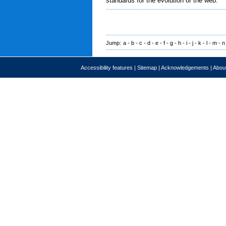
standards for the evolution of the web.
Jump:
a
-
b
-
c
-
d
-
e
-
f
-
g
-
h
-
i
-
j
-
k
-
l
-
m
-
n
Accessibility features
|
Sitemap
|
Acknowledgements
|
About