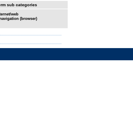
erm sub categories
ternet/web
navigation (browser)