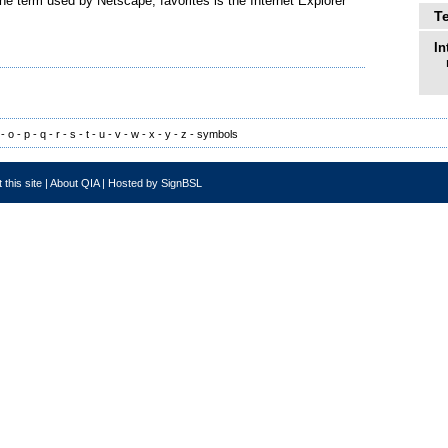
he term used by Netscape; favorites is the Internet Explorer
T
In
-
o
-
p
-
q
-
r
-
s
-
t
-
u
-
v
-
w
-
x
-
y
-
z
-
symbols
 this site
|
About QIA
|
Hosted by SignBSL