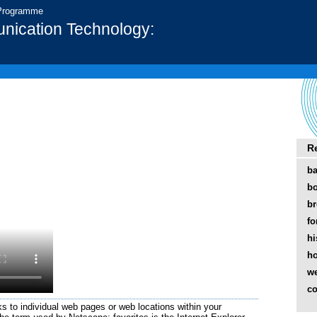
 Programme
nication Technology:
R
b
b
br
fo
hi
h
w
co
ks to individual web pages or web locations within your