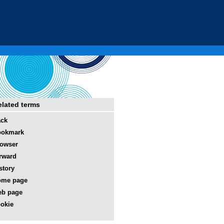
elated terms
ack
ookmark
owser
rward
story
ome page
eb page
okie