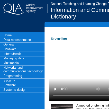
National Teaching and Learning Change
Information and Commu
Dictionary
Home
favorites
Data representation
General
Hardware
Internet/web
Managing data
Multimedia
Networks and
communications technology
Programming
Security
Software
Systems design
A method of storing lin