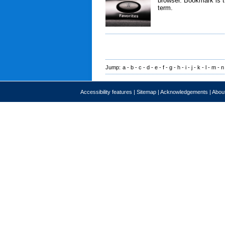
browser. Bookmark is t
term.
Jump:
a
-
b
-
c
-
d
-
e
-
f
-
g
-
h
-
i
-
j
-
k
-
l
-
m
-
n
Accessibility features
|
Sitemap
|
Acknowledgements
|
About