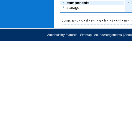
components
storage
Jump:
a
-
b
-
c
-
d
-
e
-
f
-
g
-
h
-
i
-
j
-
k
-
l
-
m
-
n
Accessibility features
|
Sitemap
|
Acknowledgements
|
About