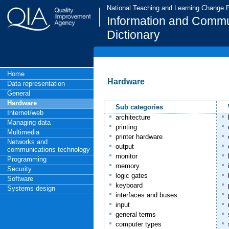
National Teaching and Learning Change
Information and Commu
Dictionary
Home
Hardware
Data representation
General
Hardware
Sub categories
Internet/web
architecture
Managing data
printing
Multimedia
printer hardware
Networks and
output
communications technology
monitor
Programming
memory
Security
logic gates
Software
keyboard
Systems design
interfaces and buses
input
general terms
computer types