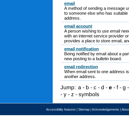
email
A method of sending a message us
to someone else who has suitable
address.
email account
A person wishing to use email nee
with an internet service provider 
provides a place to store email, and
email notification
Being notified by email about a part
new posting to a bulletin board.
email redirection
When email sent to one address is 
another address.
Jump:
a
-
b
-
c
-
d
-
e
-
f
-
g
-
y
-
z
-
symbols
Accessibility features
|
Sitemap
|
Acknowledgements
|
About