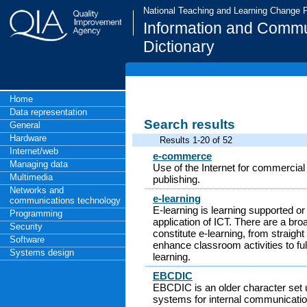
National Teaching and Learning Change
Information and Commu
Dictionary
Home
Data representation
Search results
General
Hardware
Results 1-20 of 52
Internet/web
e-commerce
Managing data
Use of the Internet for commercial
Multimedia
publishing.
Networks and
e-learning
communications technology
E-learning is learning supported o
Programming
application of ICT. There are a bro
Security
constitute e-learning, from straigh
Software
enhance classroom activities to ful
Systems design
learning.
EBCDIC
EBCDIC is an older character set
systems for internal communication