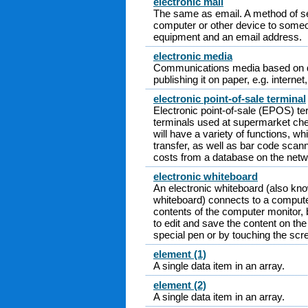
electronic mail
The same as email. A method of s
computer or other device to someo
equipment and an email address.
electronic media
Communications media based on dig
publishing it on paper, e.g. internet,
electronic point-of-sale terminal
Electronic point-of-sale (EPOS) te
terminals used at supermarket chec
will have a variety of functions, w
transfer, as well as bar code scan
costs from a database on the netw
electronic whiteboard
An electronic whiteboard (also kno
whiteboard) connects to a compute
contents of the computer monitor, b
to edit and save the content on the
special pen or by touching the scre
element (1)
A single data item in an array.
element (2)
A single data item in an array.