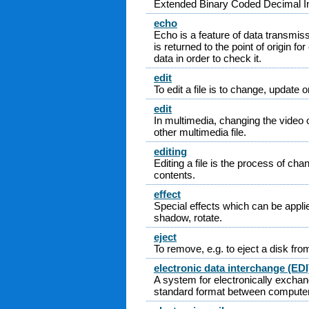
Extended Binary Coded Decimal I
echo
Echo is a feature of data transmis
is returned to the point of origin fo
data in order to check it.
edit
To edit a file is to change, update o
edit
In multimedia, changing the video 
other multimedia file.
editing
Editing a file is the process of chan
contents.
effect
Special effects which can be appli
shadow, rotate.
eject
To remove, e.g. to eject a disk from
electronic data interchange (EDI
A system for electronically exchan
standard format between compute