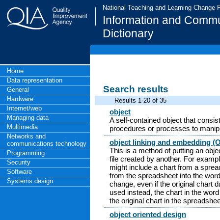
National Teaching and Learning Change
Information and Commu
Dictionary
Home
Data representation
Search results
General
Hardware
Results 1-20 of 35
Internet/web
object
Managing data
A self-contained object that consis
Multimedia
procedures or processes to manipu
Networks and
object linking and embedding (
communications technology
This is a method of putting an obj
Programming
file created by another. For exam
Security
might include a chart from a spread
Software
from the spreadsheet into the word 
Systems design
change, even if the original chart
used instead, the chart in the word
the original chart in the spreadshe
object oriented design