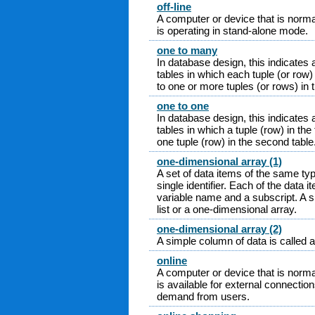
off-line
A computer or device that is norma
is operating in stand-alone mode.
one to many
In database design, this indicates 
tables in which each tuple (or row) 
to one or more tuples (or rows) in 
one to one
In database design, this indicates 
tables in which a tuple (row) in the 
one tuple (row) in the second table
one-dimensional array (1)
A set of data items of the same ty
single identifier. Each of the data 
variable name and a subscript. A s
list or a one-dimensional array.
one-dimensional array (2)
A simple column of data is called a
online
A computer or device that is norma
is available for external connectio
demand from users.