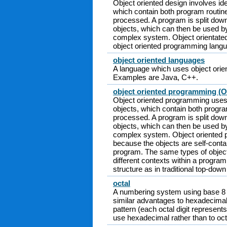
Object oriented design involves ide
which contain both program routin
processed. A program is split down 
objects, which can then be used by
complex system. Object orientated
object oriented programming lang
object oriented languages
A language which uses object ori
Examples are Java, C++.
object oriented programming (
Object oriented programming uses 
objects, which contain both progra
processed. A program is split down 
objects, which can then be used by
complex system. Object oriented 
because the objects are self-conta
program. The same types of object
different contexts within a program
structure as in traditional top-down
octal
A numbering system using base 8 an
similar advantages to hexadecimal in
pattern (each octal digit represents
use hexadecimal rather than to oct