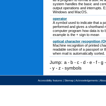
system handles the basic and cent
output operations and interrupts.
Windows and MacOS.
operator
A symbol used to indicate that a par
performed and gives a shorthand me
computer program how data is to 
example is the + sign to mean
optical character recognition (
Machine recognition of printed cha
readable section of a passport or 
when mail is automatically sorted.
Jump:
a
-
b
-
c
-
d
-
e
-
f
-
g
-
y
-
z
-
symbols
Accessibility features
|
Sitemap
|
Acknowledgements
|
About