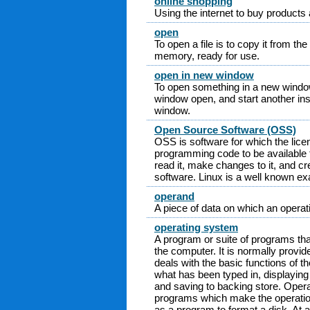
online shopping
Using the internet to buy products
open
To open a file is to copy it from t
memory, ready for use.
open in new window
To open something in a new window 
window open, and start another ins
window.
Open Source Software (OSS)
OSS is software for which the lice
programming code to be available t
read it, make changes to it, and c
software. Linux is a well known e
operand
A piece of data on which an operat
operating system
A program or suite of programs that
the computer. It is normally provi
deals with the basic functions of 
what has been typed in, displaying
and saving to backing store. Opera
programs which make the operatio
as a program to format a disk. At a